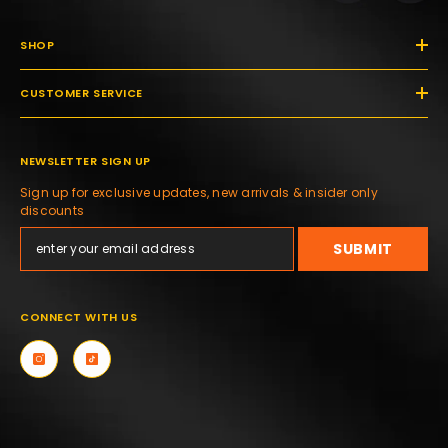
SHOP
CUSTOMER SERVICE
NEWSLETTER SIGN UP
Sign up for exclusive updates, new arrivals & insider only
discounts
SUBMIT
CONNECT WITH US