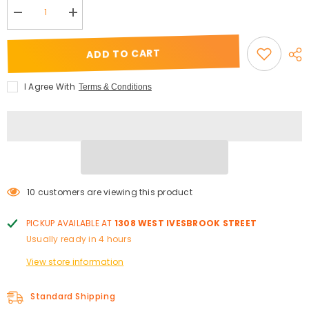
Decrease
Increase
quantity
quantity
for
for
&quot;RARE&quot;
&quot;RARE&quot;
ADD TO CART
Strip
Strip
Lashes
Lashes
I Agree With
Terms & Conditions
10 customers are viewing this product
PICKUP AVAILABLE AT
1308 WEST IVESBROOK STREET
Usually ready in 4 hours
View store information
Standard Shipping