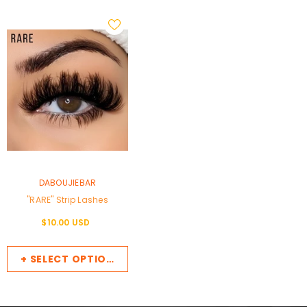
VENDOR:
DABOUJIEBAR
"RARE" Strip Lashes
$10.00 USD
+ SELECT OPTIONS