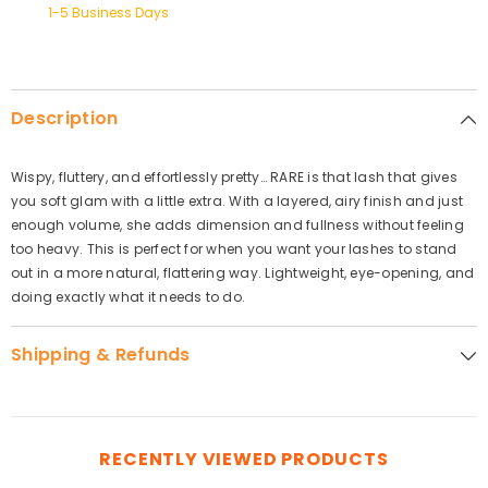
1-5 Business Days
Description
Wispy, fluttery, and effortlessly pretty… RARE is that lash that gives
you soft glam with a little extra. With a layered, airy finish and just
enough volume, she adds dimension and fullness without feeling
too heavy. This is perfect for when you want your lashes to stand
out in a more natural, flattering way. Lightweight, eye-opening, and
doing exactly what it needs to do.
Shipping & Refunds
RECENTLY VIEWED PRODUCTS