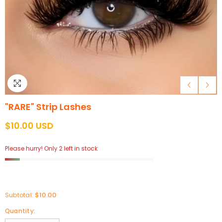
"RARE" Strip Lashes
$10.00 USD
Please hurry! Only 2 left in stock
$10.00
Subtotal:
Quantity: