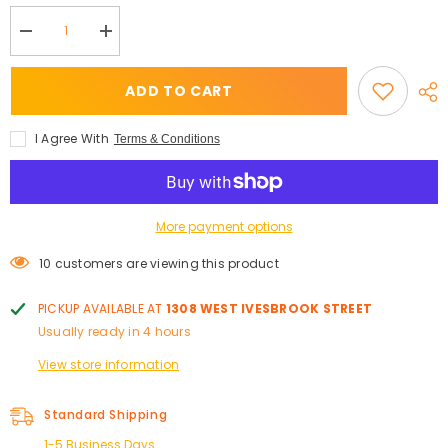
Decrease
Increase
quantity
quantity
for
for
The
The
ADD TO CART
Lash
Lash
Testament
Testament
CC
CC
I Agree With
Terms & Conditions
Curl
Curl
-
-
Lash
Lash
Trays
Trays
More payment options
10 customers are viewing this product
PICKUP AVAILABLE AT
1308 WEST IVESBROOK STREET
Usually ready in 4 hours
View store information
Standard Shipping
1-5 Business Days