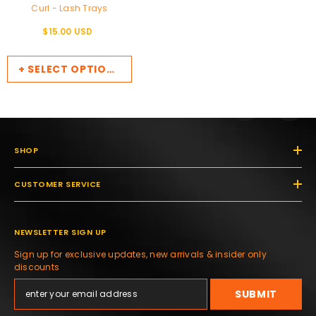
Curl - Lash Trays
$15.00 USD
+ SELECT OPTIONS
SHOP
CUSTOMER SERVICE
NEWSLETTER SIGN UP
Sign up for exclusive updates, new arrivals & insider only
discounts
SUBMIT