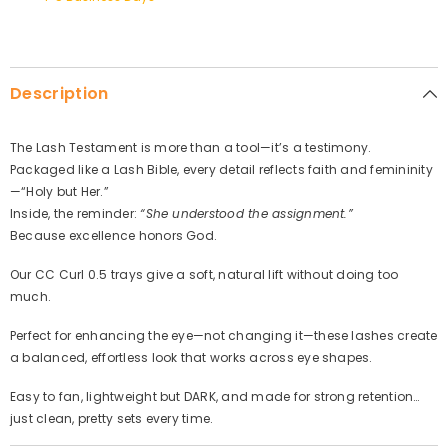
Description
The Lash Testament is more than a tool—it’s a testimony.
Packaged like a Lash Bible, every detail reflects faith and femininity
—“Holy but Her.”
Inside, the reminder:
“She understood the assignment.”
Because excellence honors God.
Our CC Curl 0.5 trays give a soft, natural lift without doing too
much.
Perfect for enhancing the eye—not changing it—these lashes create
a balanced, effortless look that works across eye shapes.
Easy to fan, lightweight but DARK, and made for strong retention…
just clean, pretty sets every time.