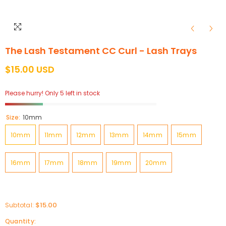
The Lash Testament CC Curl - Lash Trays
$15.00 USD
Please hurry! Only 5 left in stock
Size:
10mm
10mm
11mm
12mm
13mm
14mm
15mm
16mm
17mm
18mm
19mm
20mm
$15.00
Subtotal:
Quantity: