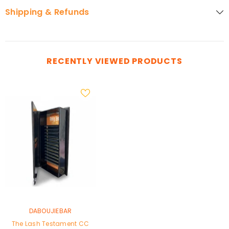
Shipping & Refunds
RECENTLY VIEWED PRODUCTS
VENDOR:
DABOUJIEBAR
The Lash Testament CC